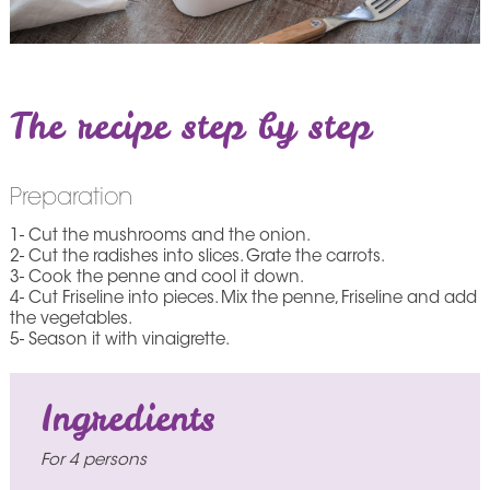
The recipe step by step
Preparation
1- Cut the mushrooms and the onion.
2- Cut the radishes into slices. Grate the carrots.
3- Cook the penne and cool it down.
4- Cut Friseline into pieces. Mix the penne, Friseline and add
the vegetables.
5- Season it with vinaigrette.
Ingredients
For 4 persons