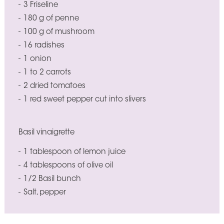
3 Friseline
180 g of penne
100 g of mushroom
16 radishes
1 onion
1 to 2 carrots
2 dried tomatoes
1 red sweet pepper cut into slivers
Basil vinaigrette
1 tablespoon of lemon juice
4 tablespoons of olive oil
1/2 Basil bunch
Salt, pepper