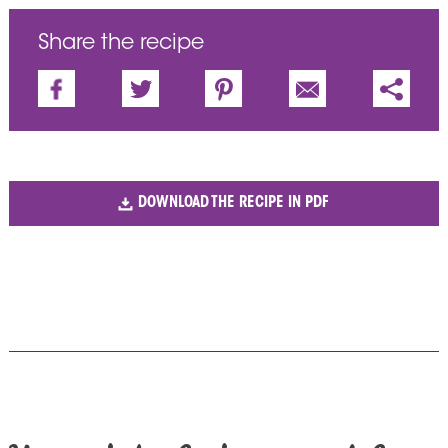
Share the recipe
DOWNLOAD THE RECIPE IN PDF