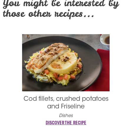
You might be interested by
those other recipes...
Cod fillets, crushed potatoes
and Friseline
Dishes
DISCOVER THE RECIPE