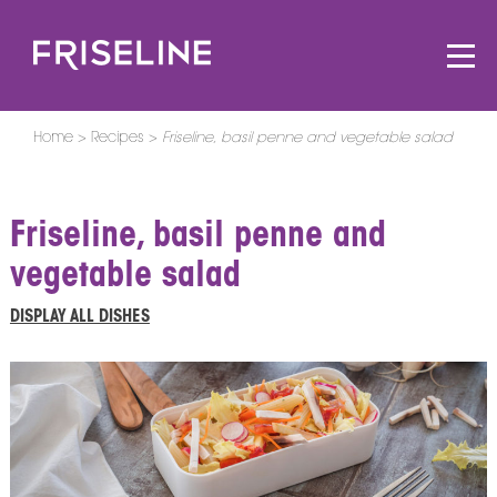
Home
Recipes
Friseline, basil penne and vegetable salad
Friseline, basil penne and
vegetable salad
DISPLAY ALL DISHES