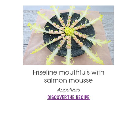
Friseline mouthfuls with
salmon mousse
Appetizers
DISCOVER THE RECIPE