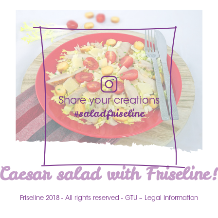
Share your creations
#saladfriseline
Friseline 2018
All rights reserved
GTU – Legal Information