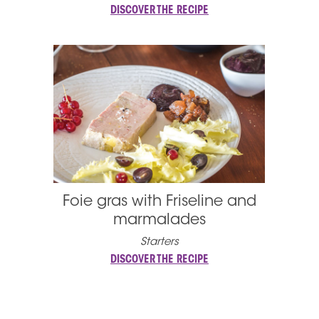
DISCOVER THE RECIPE
Foie gras with Friseline and
marmalades
Starters
DISCOVER THE RECIPE