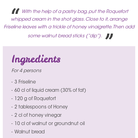
With the help of a pastry bag, put the Roquefort
whipped cream in the shot glass. Close to it, arrange
Friseline leaves with a trickle of honey vinaigrette. Then add
some walnut bread sticks (“dip”).
Ingredients
For 4 persons
3 Friseline
60 cl of liquid cream (30% of fat)
120 g of Roquefort
2 tablespoons of Honey
2 cl of honey vinegar
10 cl of walnut or groundnut oil
Walnut bread