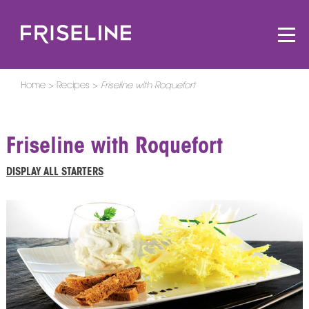
Home
Recipes
Friseline with Roquefort
Friseline with Roquefort
DISPLAY ALL STARTERS