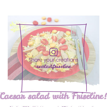
Share your creations
#saladfriseline