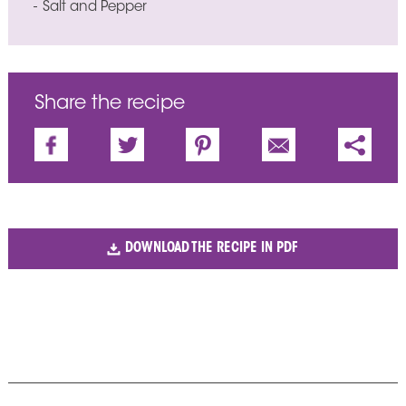
Salt and Pepper
Share the recipe
DOWNLOAD THE RECIPE IN PDF