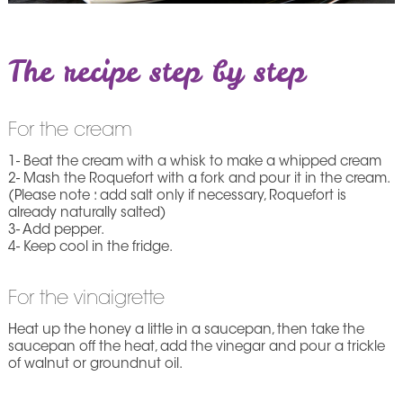
The recipe step by step
For the cream
1- Beat the cream with a whisk to make a whipped cream
2- Mash the Roquefort with a fork and pour it in the cream.
(Please note : add salt only if necessary, Roquefort is
already naturally salted)
3- Add pepper.
4- Keep cool in the fridge.
For the vinaigrette
Heat up the honey a little in a saucepan, then take the
saucepan off the heat, add the vinegar and pour a trickle
of walnut or groundnut oil.