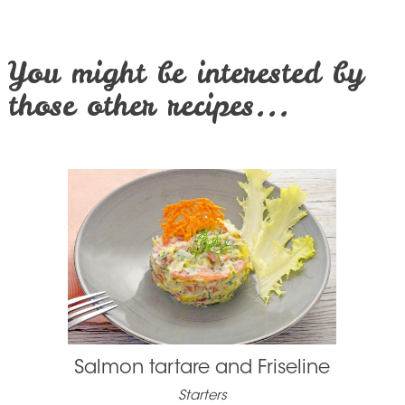
You might be interested by
those other recipes...
Salmon tartare and Friseline
Starters