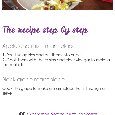
The recipe step by step
Apple and raisin marmalade
1- Peel the apples and cut them into cubes.
2- Cook them with the raisins and cider vinegar to make a
marmalade.
Black grape marmalade
Cook the grape to make a marmalade. Put it through a
sieve.
Cut Friseline. Season it with vinaigrette.