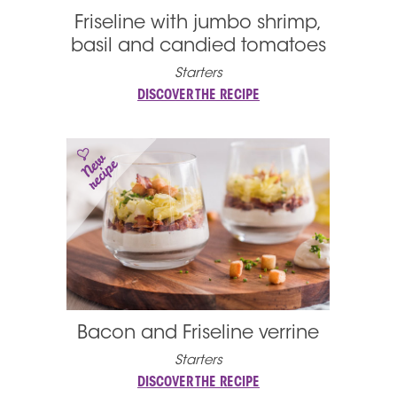
Friseline with jumbo shrimp,
basil and candied tomatoes
Starters
DISCOVER THE RECIPE
Bacon and Friseline verrine
Starters
DISCOVER THE RECIPE