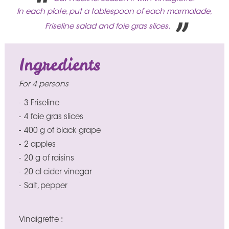
In each plate, put a tablespoon of each marmalade,
Friseline salad and foie gras slices.
Ingredients
For 4 persons
3 Friseline
4 foie gras slices
400 g of black grape
2 apples
20 g of raisins
20 cl cider vinegar
Salt, pepper
Vinaigrette :