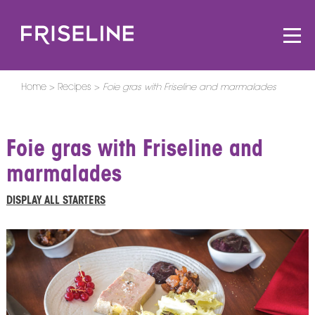
Home
Recipes
Foie gras with Friseline and marmalades
Foie gras with Friseline and
marmalades
DISPLAY ALL STARTERS