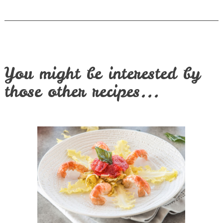
You might be interested by
those other recipes...