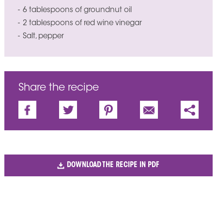
6 tablespoons of groundnut oil
2 tablespoons of red wine vinegar
Salt, pepper
Share the recipe
DOWNLOAD THE RECIPE IN PDF