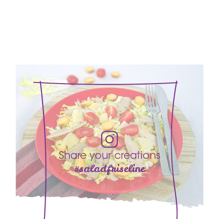
Share your creations
#saladfriseline