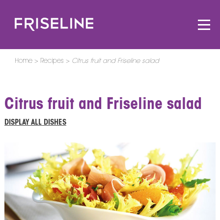
Home
Recipes
Citrus fruit and Friseline salad
Citrus fruit and Friseline salad
DISPLAY ALL DISHES