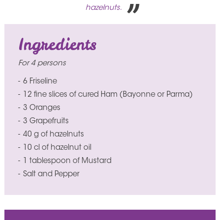
hazelnuts.
Ingredients
For 4 persons
6 Friseline
12 fine slices of cured Ham (Bayonne or Parma)
3 Oranges
3 Grapefruits
40 g of hazelnuts
10 cl of hazelnut oil
1 tablespoon of Mustard
Salt and Pepper