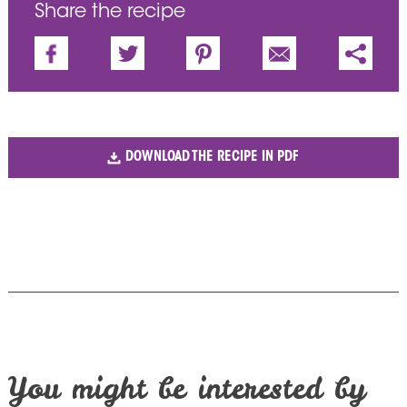
Share the recipe
DOWNLOAD THE RECIPE IN PDF
You might be interested by