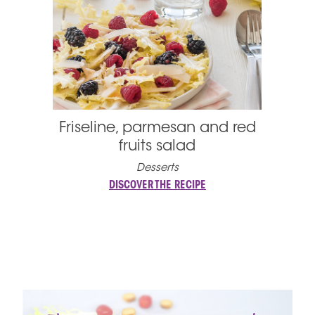
Friseline, parmesan and red
fruits salad
Desserts
DISCOVER THE RECIPE