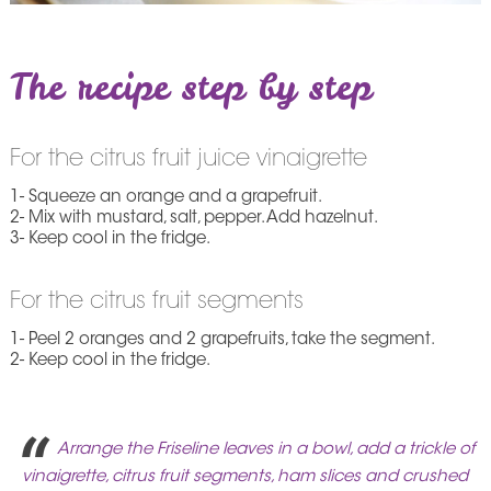
The recipe step by step
For the citrus fruit juice vinaigrette
1- Squeeze an orange and a grapefruit.
2- Mix with mustard, salt, pepper. Add hazelnut.
3- Keep cool in the fridge.
For the citrus fruit segments
1- Peel 2 oranges and 2 grapefruits, take the segment.
2- Keep cool in the fridge.
Arrange the Friseline leaves in a bowl, add a trickle of
vinaigrette, citrus fruit segments, ham slices and crushed