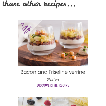
those other recipes...
Bacon and Friseline verrine
Starters
DISCOVER THE RECIPE