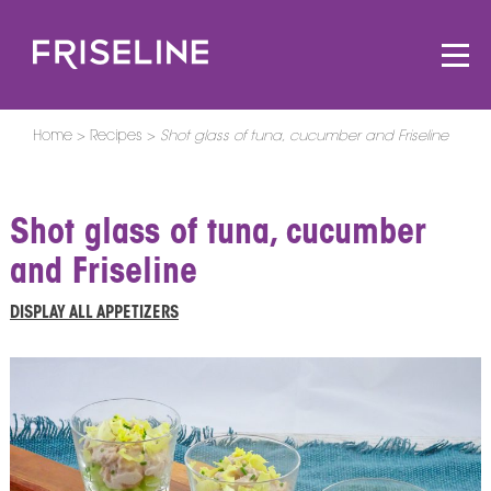
Home
Recipes
Shot glass of tuna, cucumber and Friseline
Shot glass of tuna, cucumber
and Friseline
DISPLAY ALL APPETIZERS