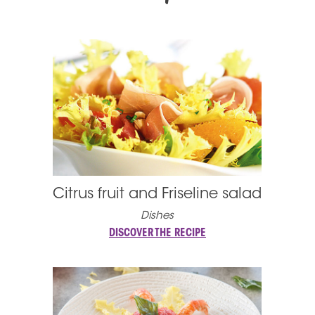
Citrus fruit and Friseline salad
Dishes
DISCOVER THE RECIPE