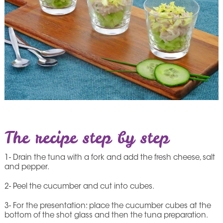
The recipe step by step
1- Drain the tuna with a fork and add the fresh cheese, salt
and pepper.
2- Peel the cucumber and cut into cubes.
3- For the presentation: place the cucumber cubes at the
bottom of the shot glass and then the tuna preparation.