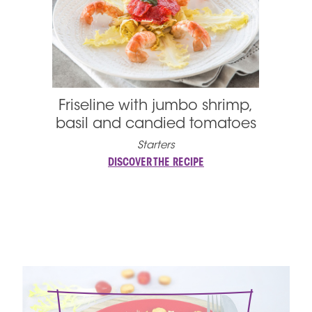
Friseline with jumbo shrimp,
basil and candied tomatoes
Starters
DISCOVER THE RECIPE