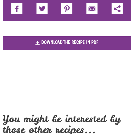
DOWNLOAD THE RECIPE IN PDF
You might be interested by
those other recipes...