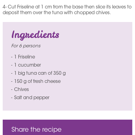
4- Cut Friseline at 1 cm from the base then slice its leaves to
deposit them over the tuna with chopped chives.
Ingredients
For 6 persons
1 Friseline
1 cucumber
1 big tuna can of 350 g
150 g of fresh cheese
Chives
Salt and pepper
Share the recipe